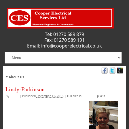
Tel:
01270 589 879
Fax: 01270 589 191
Email:
info@cooperelectrical.co.uk
«
About Us
Lindy-Parkinson
By
admin
|
Published
December 11, 2013
|
Full size is
100 × 133
pixels