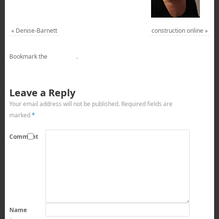
«
Denise-Barnett
construction online
»
Bookmark the
permalink
.
Leave a Reply
Your email address will not be published.
Required fields are
marked
*
Comment
Name